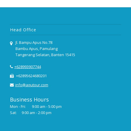
Head Office
Jl. Bampu Apus No.78
Bambu Apus, Pamulang
Tangerang Selatan, Banten 15415
+628993907744
+62895624680201
info@aqutour.com
Business Hours
Mon - Fri:
9:00 am - 5:00 pm
Sat:
9:00 am - 2:00 pm