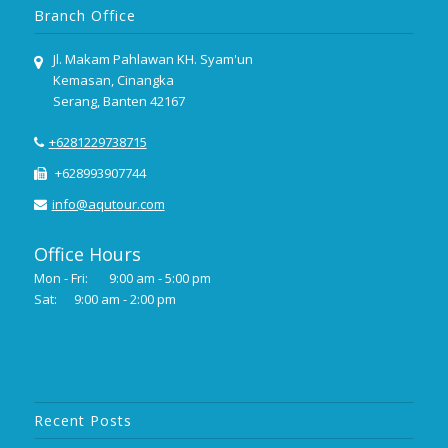
Branch Office
Jl. Makam Pahlawan KH. Syam'un
Kemasan, Cinangka
Serang, Banten 42167
+6281229738715
+628993907744
info@aqutour.com
Office Hours
Mon - Fri:
9:00 am - 5:00 pm
Sat:
9:00 am - 2:00 pm
Recent Posts