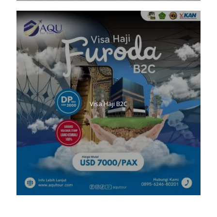
Visa Haji B2C