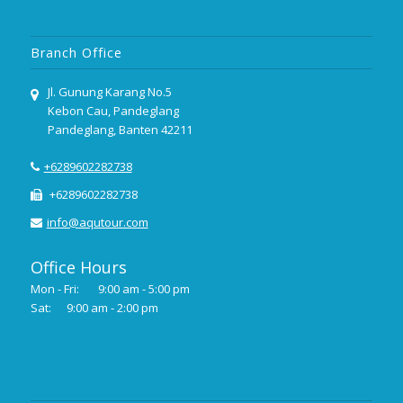
Branch Office
Jl. Gunung Karang No.5
Kebon Cau, Pandeglang
Pandeglang, Banten 42211
+6289602282738
+6289602282738
info@aqutour.com
Office Hours
Mon - Fri:
9:00 am - 5:00 pm
Sat:
9:00 am - 2:00 pm