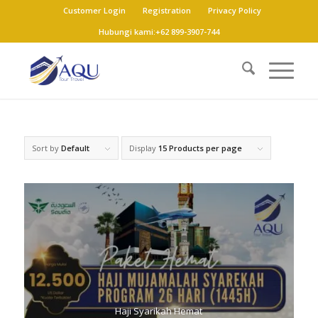
Customer Login
Registration
Privacy Policy
Hubungi kami:+62 899-3907-744
Sort by
Default
Display
15 Products per page
Haji Syarikah Hemat