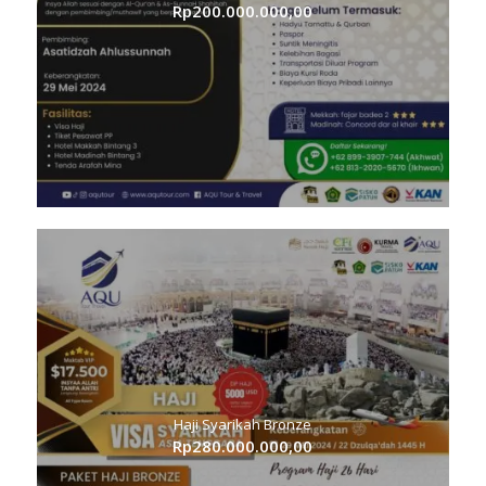
Rp
200.000.000,00
Haji Syarikah Bronze
Rp
280.000.000,00